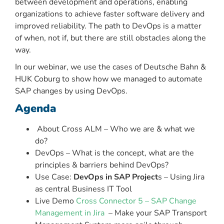
between development and operations, enabling
organizations to achieve faster software delivery and
improved reliability. The path to DevOps is a matter
of when, not if, but there are still obstacles along the
way.
In our webinar, we use the cases of Deutsche Bahn &
HUK Coburg to show how we managed to automate
SAP changes by using DevOps.
Agenda
About Cross ALM – Who we are & what we
do?
DevOps – What is the concept, what are the
principles & barriers behind DevOps?
Use Case:
DevOps in SAP Project
s – Using Jira
as central Business IT Tool
Live Demo
Cross Connector 5 – SAP Change
Management in Jira
– Make your SAP Transport