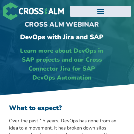
EVENTS AND WEBINARS
CROSS ALM WEBINAR
DevOps with Jira and SAP
Learn more about DevOps in
SAP projects and our Cross
Connector Jira for SAP
DevOps Automation
What to expect?
Over the past 15 years, DevOps has gone from an
idea to a movement. It has broken down silos