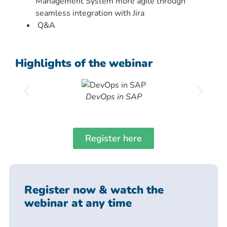
Management System more agile through
seamless integration with Jira
Q&A
Highlights of the webinar
DevOps in SAP
Register here
Register now & watch the
webinar at any time