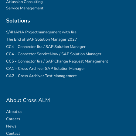
Atlassian Consulting
Service Management
Solutions
S/4HANA Projectmanagement with Jira
The End of SAP Solution Manager 2027
CC4 - Connector Jira / SAP Solution Manager
CC4 - Connector ServiceNow / SAP Solution Manager
CC5 - Connector Jira / SAP Change Request Management
CA1 - Cross Archiver SAP Solution Manager
CA2 - Cross Archiver Test Management
About Cross ALM
About us
Careers
News
Contact