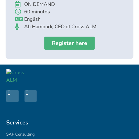
ON DEMAND
60 minutes
English
Ali Hamoudi, CEO of Cross ALM
Register here
Services
SAP Consulting