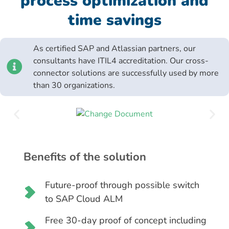
process optimization and
time savings
As certified SAP and Atlassian partners, our
consultants have ITIL4 accreditation. Our cross-
connector solutions are successfully used by more
than 30 organizations.
Benefits of the solution
Future-proof through possible switch
to SAP Cloud ALM
Free 30-day proof of concept including