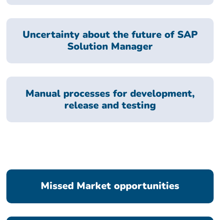
Uncertainty about the future of SAP
Solution Manager
Manual processes for development,
release and testing
Missed Market opportunities