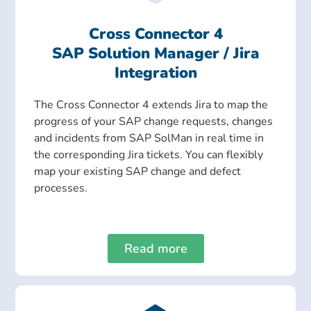
Cross Connector 4
SAP Solution Manager / Jira
Integration
The Cross Connector 4 extends Jira to map the
progress of your SAP change requests, changes
and incidents from SAP SolMan in real time in
the corresponding Jira tickets. You can flexibly
map your existing SAP change and defect
processes.
Read more