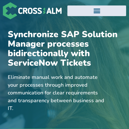
EVENTS AND WEBINARS
Synchronize SAP Solution
Manager processes
bidirectionally with
ServiceNow Tickets
Eliminate manual work and automate
your processes through improved
communication for clear requirements
and transparency between business and
IT.