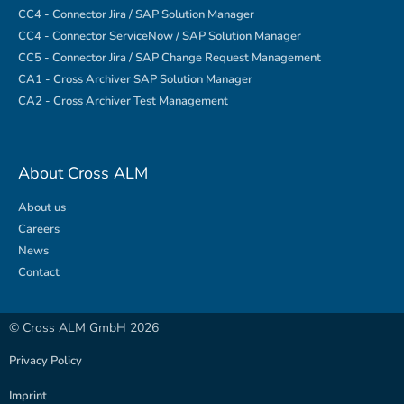
CC4 - Connector Jira / SAP Solution Manager
CC4 - Connector ServiceNow / SAP Solution Manager
CC5 - Connector Jira / SAP Change Request Management
CA1 - Cross Archiver SAP Solution Manager
CA2 - Cross Archiver Test Management
About Cross ALM
About us
Careers
News
Contact
© Cross ALM GmbH 2026
Privacy Policy
Imprint