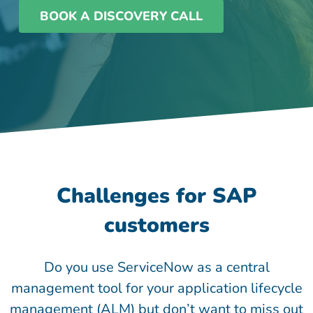
BOOK A DISCOVERY CALL
Challenges for SAP
customers
Do you use ServiceNow as a central
management tool for your application lifecycle
management (ALM) but don’t want to miss out