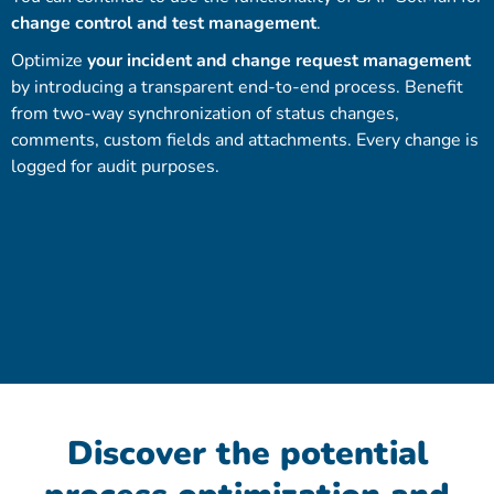
change control and test management
.
Optimize
your incident and change request management
by introducing a transparent end-to-end process. Benefit
from two-way synchronization of status changes,
comments, custom fields and attachments. Every change is
logged for audit purposes.
Discover the potential