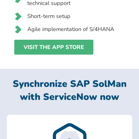
technical support
Short-term setup
Agile implementation of S/4HANA
VISIT THE APP STORE
Synchronize SAP SolMan
with ServiceNow now