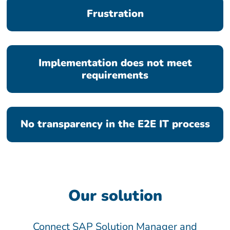
Frustration
Implementation does not meet
requirements
No transparency in the E2E IT process
Our solution
Connect SAP Solution Manager and