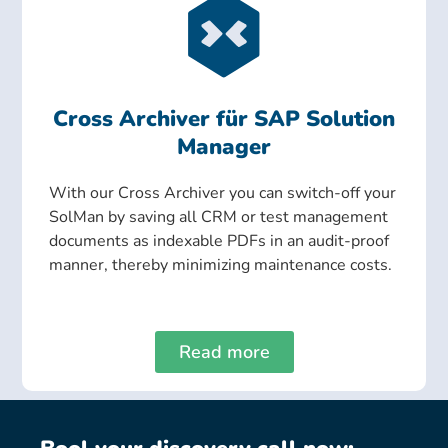
Cross Archiver für SAP Solution
Manager
With our Cross Archiver you can switch-off your
SolMan by saving all CRM or test management
documents as indexable PDFs in an audit-proof
manner, thereby minimizing maintenance costs.
Read more