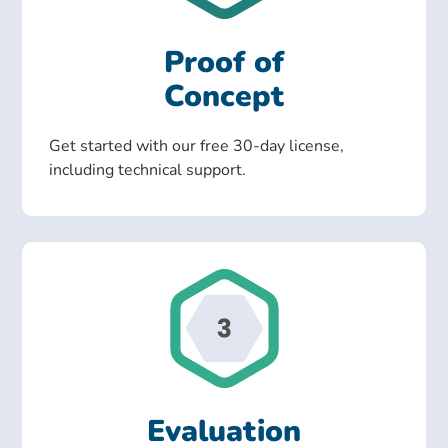
Proof of
Concept
Get started with our free 30-day license,
including technical support.
Evaluation