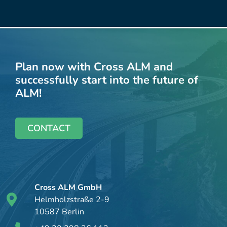
Plan now with Cross ALM and
successfully start into the future of
ALM!
CONTACT
Cross ALM GmbH
Helmholzstraße 2-9
10587 Berlin