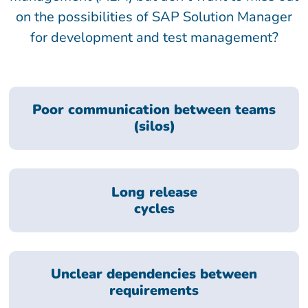
on the possibilities of SAP Solution Manager
for development and test management?
Poor communication between teams
(silos)
Long release
cycles
Unclear dependencies between
requirements