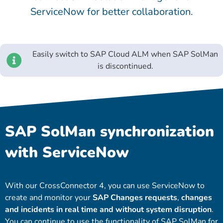
ServiceNow for better collaboration.
Easily switch to SAP Cloud ALM when SAP SolMan
is discontinued.
SAP SolMan synchronization
with ServiceNow
With our CrossConnector 4, you can use ServiceNow to
create and monitor your
SAP Changes requests
,
changes
and incidents in real time and without system disruption
.
You can continue to use the functionality of SAP SolMan for