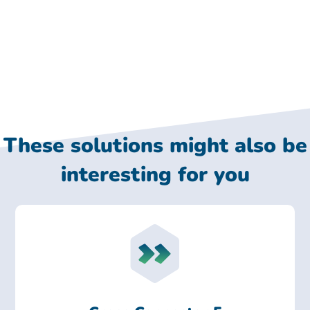
These solutions might also be
interesting for you