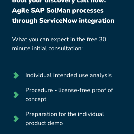
Bool your discovery call now:
Agile SAP SolMan processes
through ServiceNow integration
What you can expect in the free 30
minute initial consultation:
Individual intended use analysis
Procedure - license-free proof of
concept
Preparation for the individual
product demo