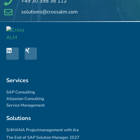
+49 30 398 36 112
solutions@crossalm.com
Services
SAP Consulting
Atlassian Consulting
Service Management
Solutions
S/4HANA Projectmanagement with Jira
The End of SAP Solution Manager 2027