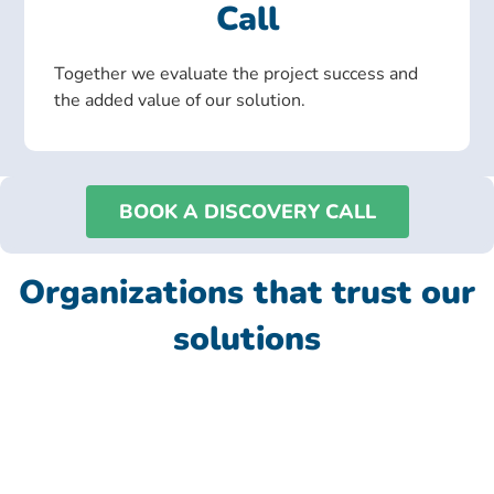
Call
Together we evaluate the project success and
the added value of our solution.
BOOK A DISCOVERY CALL
Organizations that trust our
solutions