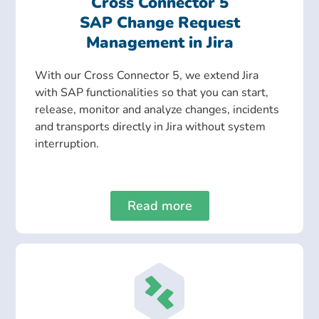
Cross Connector 5
SAP Change Request
Management in Jira
With our Cross Connector 5, we extend Jira
with SAP functionalities so that you can start,
release, monitor and analyze changes, incidents
and transports directly in Jira without system
interruption.
Read more