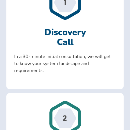
Discovery
Call
In a 30-minute initial consultation, we will get
to know your system landscape and
requirements.