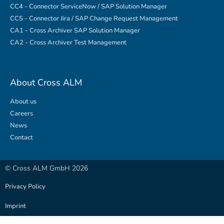
CC4 - Connector ServiceNow / SAP Solution Manager
CC5 - Connector Jira / SAP Change Request Management
CA1 - Cross Archiver SAP Solution Manager
CA2 - Cross Archiver Test Management
About Cross ALM
About us
Careers
News
Contact
© Cross ALM GmbH 2026
Privacy Policy
Imprint