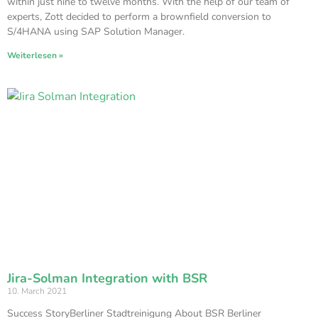
within just nine to twelve months. With the help of our team of
experts, Zott decided to perform a brownfield conversion to
S/4HANA using SAP Solution Manager.
Weiterlesen »
Jira-Solman Integration with BSR
10. March 2021
Success StoryBerliner Stadtreinigung About BSR Berliner