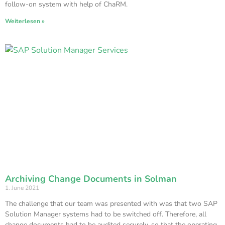
follow-on system with help of ChaRM.
Weiterlesen »
Archiving Change Documents in Solman
1. June 2021
The challenge that our team was presented with was that two SAP
Solution Manager systems had to be switched off. Therefore, all
change documents had to be audited securely, so that the operating