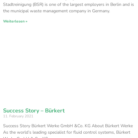
Stadtreinigung (BSR) is one of the largest employers in Berlin and is
the municipal waste management company in Germany.
Weiterlesen »
Success Story – Bürkert
11. February 2021
Success Story Bürkert Werke GmbH &Co. KG About Bürkert Werke
As the world’s leading specialist for fluid control systems, Bürkert