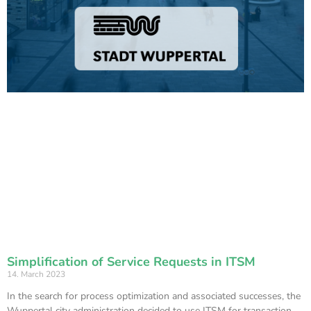
Simplification of Service Requests in ITSM
14. March 2023
In the search for process optimization and associated successes, the
Wuppertal city administration decided to use ITSM for transaction