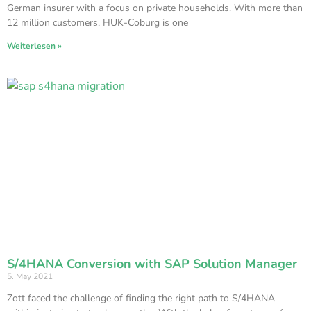
German insurer with a focus on private households. With more than
12 million customers, HUK-Coburg is one
Weiterlesen »
S/4HANA Conversion with SAP Solution Manager
5. May 2021
Zott faced the challenge of finding the right path to S/4HANA