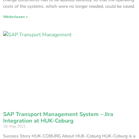
costs of the systems, which were no longer needed, could be saved.
Weiterlesen »
SAP Transport Management System – Jira
Integration at HUK-Coburg
18. May 2021
Success Story HUK-COBURG About HUK-Coburg HUK-Coburg is a