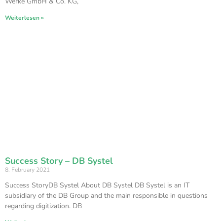
Werke GmbH & Co. KG,
Weiterlesen »
Success Story – DB Systel
8. February 2021
Success StoryDB Systel About DB Systel DB Systel is an IT
subsidiary of the DB Group and the main responsible in questions
regarding digitization. DB