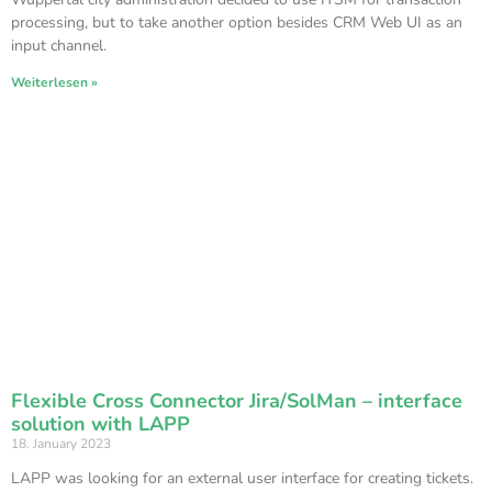
processing, but to take another option besides CRM Web UI as an
input channel.
Weiterlesen »
Flexible Cross Connector Jira/SolMan – interface
solution with LAPP
18. January 2023
LAPP was looking for an external user interface for creating tickets.