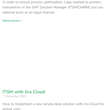
In order to ensure process optimization, Lapp wanted to process
transactions in the SAP Solution Manager (ITSM/ChaRM), but use
external tools as an input channel.
Weiterlesen »
ITSM with Jira Cloud
7. December 2022
How to Implement a new service desk solution with Jira Cloud for
global units