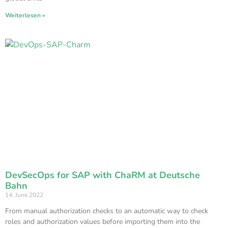
Weiterlesen »
DevSecOps for SAP with ChaRM at Deutsche
Bahn
14. June 2022
From manual authorization checks to an automatic way to check
roles and authorization values before importing them into the