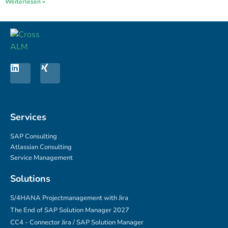
Weiterlesen »
Services
SAP Consulting
Atlassian Consulting
Service Management
Solutions
S/4HANA Projectmanagement with Jira
The End of SAP Solution Manager 2027
CC4 - Connector Jira / SAP Solution Manager