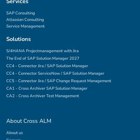
Services
SAP Consulting
Atlassian Consulting
Service Management
Solutions
S/4HANA Projectmanagement with Jira
The End of SAP Solution Manager 2027
CC4 - Connector Jira / SAP Solution Manager
CC4 - Connector ServiceNow / SAP Solution Manager
CC5 - Connector Jira / SAP Change Request Management
CA1 - Cross Archiver SAP Solution Manager
CA2 - Cross Archiver Test Management
About Cross ALM
About us