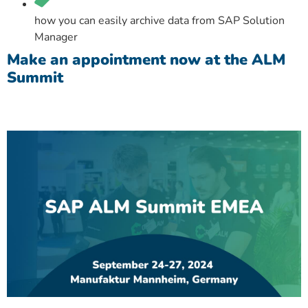
how you can easily archive data from SAP Solution
Manager
Make an appointment now at the ALM
Summit