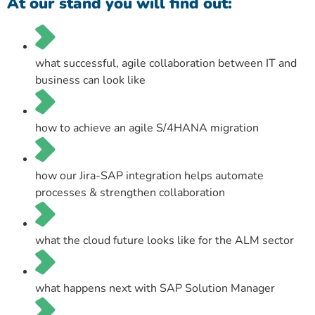
At our stand you will find out:
what successful, agile collaboration between IT and
business can look like
how to achieve an agile S/4HANA migration
how our Jira-SAP integration helps automate
processes & strengthen collaboration
what the cloud future looks like for the ALM sector
what happens next with SAP Solution Manager