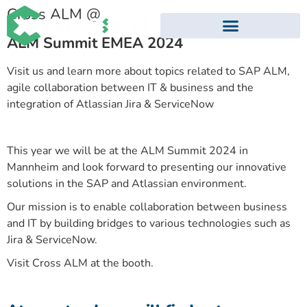
Cross ALM @
ALM Summit EMEA 2024
EVENTS AND WEBINARS
Visit us and learn more about topics related to SAP ALM,
agile collaboration between IT & business and the
integration of Atlassian Jira & ServiceNow
This year we will be at the ALM Summit 2024 in
Mannheim and look forward to presenting our innovative
solutions in the SAP and Atlassian environment.
Our mission is to enable collaboration between business
and IT by building bridges to various technologies such as
Jira & ServiceNow.
Visit Cross ALM at the booth.