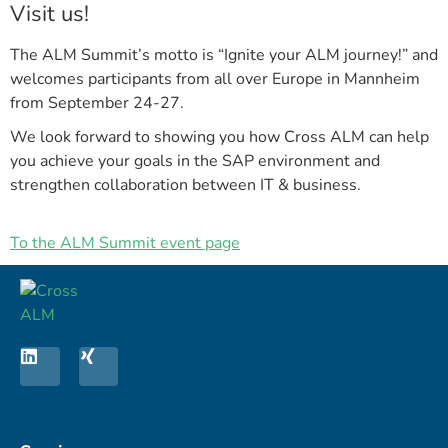
Visit us!
The ALM Summit’s motto is “Ignite your ALM journey!” and
welcomes participants from all over Europe in Mannheim
from September 24-27.
We look forward to showing you how Cross ALM can help
you achieve your goals in the SAP environment and
strengthen collaboration between IT & business.
To the ALM Summit event page