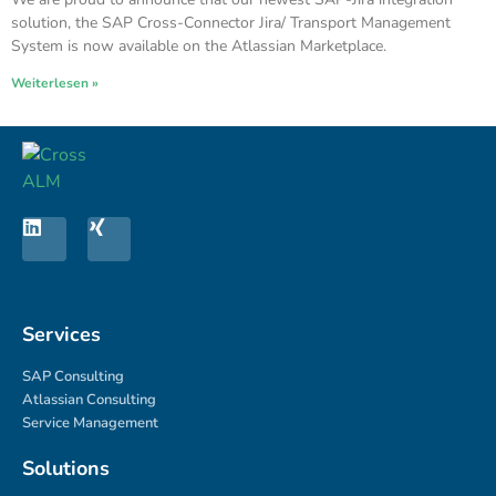
solution, the SAP Cross-Connector Jira/ Transport Management
System is now available on the Atlassian Marketplace.
Weiterlesen »
Services
SAP Consulting
Atlassian Consulting
Service Management
Solutions