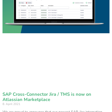
SAP Cross-Connector Jira / TMS is now on
Atlassian Marketplace
8. April 2021
We are proud to announce that our newest SAP-Jira integration