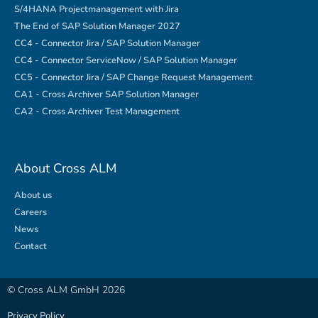
S/4HANA Projectmanagement with Jira
The End of SAP Solution Manager 2027
CC4 - Connector Jira / SAP Solution Manager
CC4 - Connector ServiceNow / SAP Solution Manager
CC5 - Connector Jira / SAP Change Request Management
CA1 - Cross Archiver SAP Solution Manager
CA2 - Cross Archiver Test Management
About Cross ALM
About us
Careers
News
Contact
© Cross ALM GmbH 2026
Privacy Policy